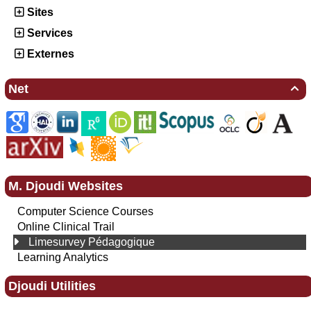
Sites
Services
Externes
Net

M. Djoudi Websites
Computer Science Courses
Online Clinical Trail
Limesurvey Pédagogique
Learning Analytics
Djoudi Utilities