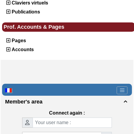
Claviers virtuels
Publications
Prof. Accounts & Pages
Pages
Accounts
Member's area

Connect again :