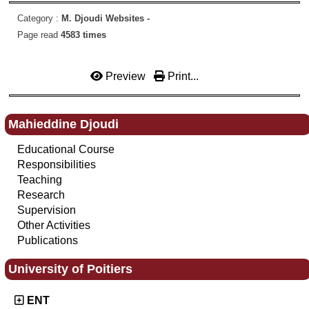
Category :
M. Djoudi Websites -
Page read
4583 times
Preview
Print...
Mahieddine Djoudi
Educational Course
Responsibilities
Teaching
Research
Supervision
Other Activities
Publications
University of Poitiers
ENT