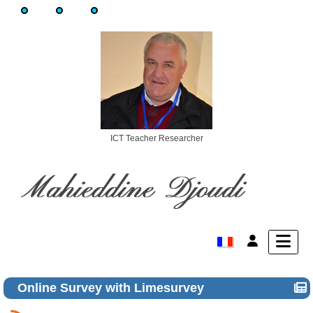
ICT Teacher Researcher
Online Survey with Limesurvey