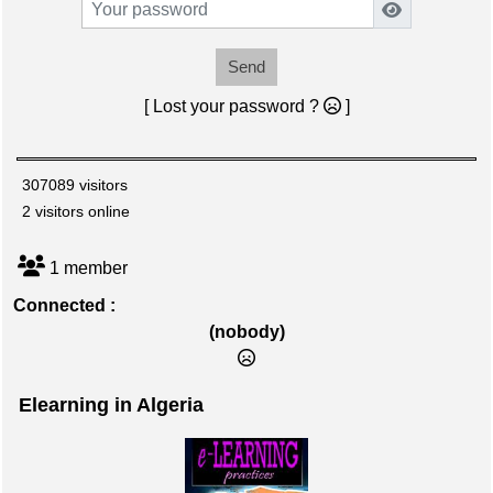
Send
[ Lost your password ?
]
307089 visitors
2 visitors online
1 member
Connected :
(nobody)
Elearning in Algeria