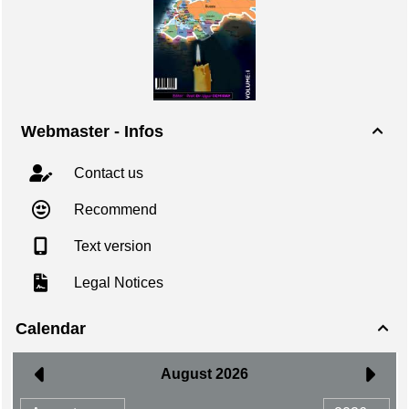
Webmaster - Infos

Contact us
Recommend
Text version
Legal Notices
Calendar
