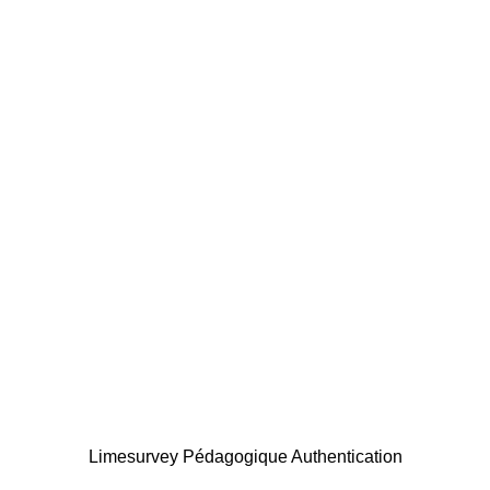
Limesurvey Pédagogique Authentication